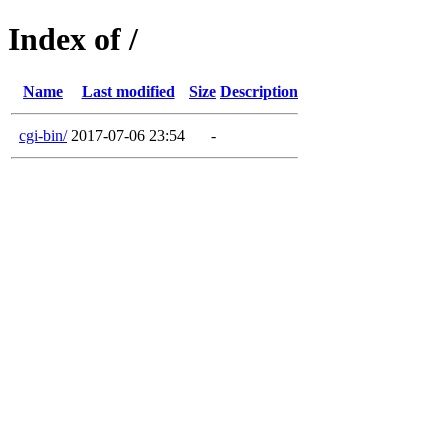
Index of /
Name
Last modified
Size
Description
cgi-bin/
2017-07-06 23:54
-